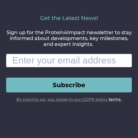
Get the Latest News!
Sign up for the Protein4Impact newsletter to stay
informed about developments, key milestones,
and expert insights.
Subscribe
By signing up, you agree to our GDPR policy
terms.