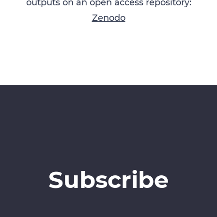
outputs on an open access repository:
Zenodo
Subscribe