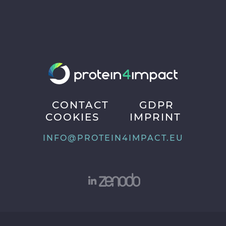
CONTACT
GDPR
COOKIES
IMPRINT
INFO@PROTEIN4IMPACT.EU