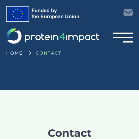
HOME
CONTACT
Contact