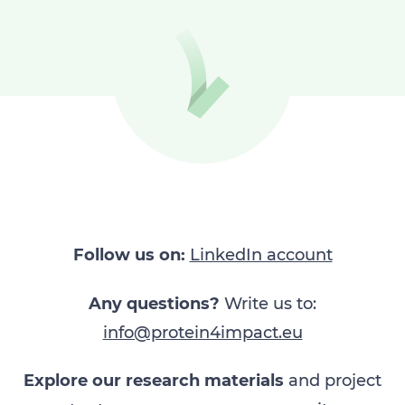
Follow us on:
LinkedIn account​
Any questions?
Write us to:
info@protein4impact.eu
Explore our research materials
and project