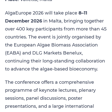
AlgaEurope 2026 will take place
8–11
December 2026
in Malta, bringing together
over 400 key participants from more than 45
countries. The event is jointly organised by
the European Algae Biomass Association
(EABA) and DLG Markets Benelux,
continuing their long‑standing collaboration
to advance the algae‑based bioeconomy.
The conference offers a comprehensive
programme of keynote lectures, plenary
sessions, panel discussions, poster
presentations, and a large international