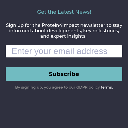
Get the Latest News!
Sign up for the Protein4Impact newsletter to stay
informed about developments, key milestones,
and expert insights.
Subscribe
By signing up, you agree to our GDPR policy
terms.