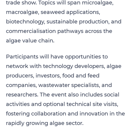
trade show. Topics will span microalgae,
macroalgae, seaweed applications,
biotechnology, sustainable production, and
commercialisation pathways across the
algae value chain.
Participants will have opportunities to
network with technology developers, algae
producers, investors, food and feed
companies, wastewater specialists, and
researchers. The event also includes social
activities and optional technical site visits,
fostering collaboration and innovation in the
rapidly growing algae sector.