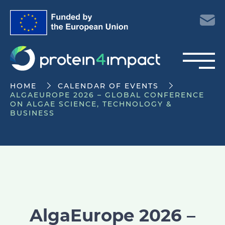
HOME
CALENDAR OF EVENTS
ALGAEUROPE 2026 – GLOBAL CONFERENCE
ON ALGAE SCIENCE, TECHNOLOGY &
BUSINESS
AlgaEurope 2026 –