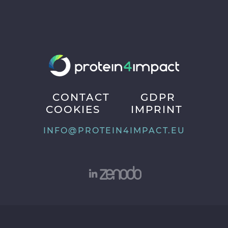
CONTACT
GDPR
COOKIES
IMPRINT
INFO@PROTEIN4IMPACT.EU