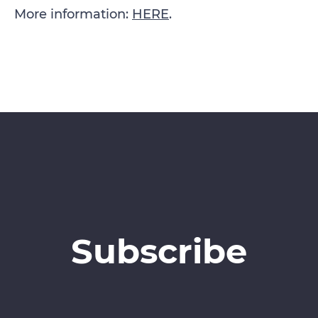
More information:
HERE
.
Subscribe