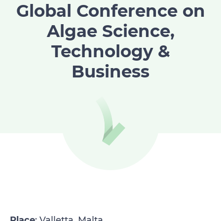
Global Conference on
Algae Science,
Technology &
Business
Place
: Valletta, Malta